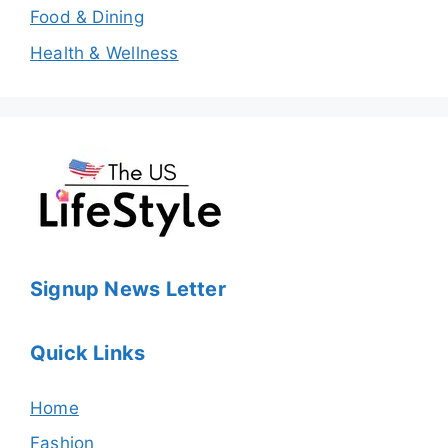
Food & Dining
Health & Wellness
Signup News Letter
Quick Links
Home
Fashion