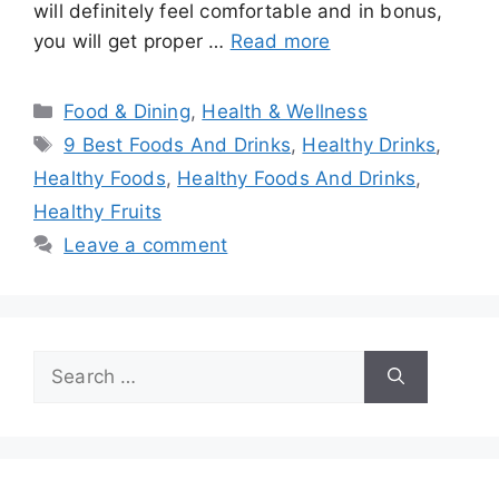
will definitely feel comfortable and in bonus,
you will get proper …
Read more
Categories
Food & Dining
,
Health & Wellness
Tags
9 Best Foods And Drinks
,
Healthy Drinks
,
Healthy Foods
,
Healthy Foods And Drinks
,
Healthy Fruits
Leave a comment
Search
for: