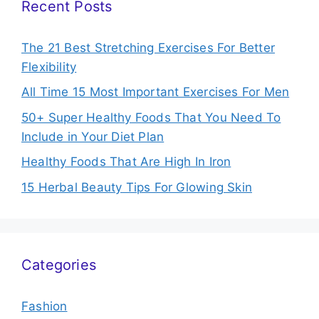
Recent Posts
The 21 Best Stretching Exercises For Better
Flexibility
All Time 15 Most Important Exercises For Men
50+ Super Healthy Foods That You Need To
Include in Your Diet Plan
Healthy Foods That Are High In Iron
15 Herbal Beauty Tips For Glowing Skin
Categories
Fashion