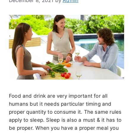
December 8, 2021
by
Admin
Food and drink are very important for all
humans but it needs particular timing and
proper quantity to consume it. The same rules
apply to sleep. Sleep is also a must & it has to
be proper. When you have a proper meal you